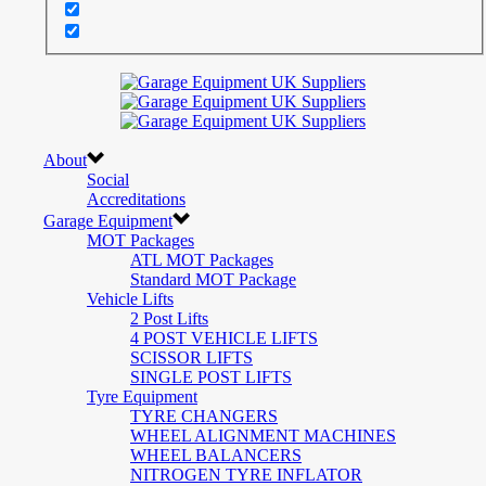
About
Social
Accreditations
Garage Equipment
MOT Packages
ATL MOT Packages
Standard MOT Package
Vehicle Lifts
2 Post Lifts
4 POST VEHICLE LIFTS
SCISSOR LIFTS
SINGLE POST LIFTS
Tyre Equipment
TYRE CHANGERS
WHEEL ALIGNMENT MACHINES
WHEEL BALANCERS
NITROGEN TYRE INFLATOR