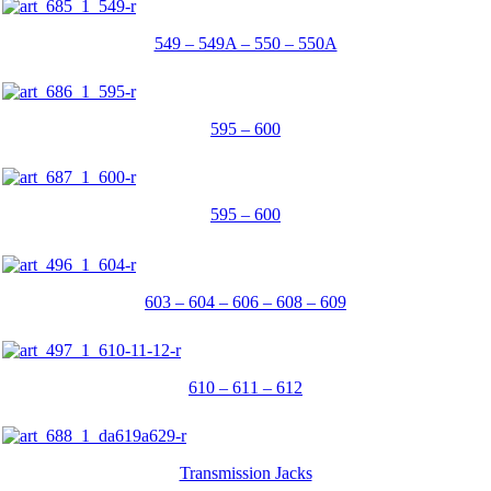
549 – 549A – 550 – 550A
595 – 600
595 – 600
603 – 604 – 606 – 608 – 609
610 – 611 – 612
Transmission Jacks