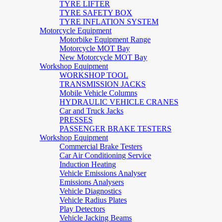
TYRE LIFTER
TYRE SAFETY BOX
TYRE INFLATION SYSTEM
Motorcycle Equipment
Motorbike Equipment Range
Motorcycle MOT Bay
New Motorcycle MOT Bay
Workshop Equipment
WORKSHOP TOOL
TRANSMISSION JACKS
Mobile Vehicle Columns
HYDRAULIC VEHICLE CRANES
Car and Truck Jacks
PRESSES
PASSENGER BRAKE TESTERS
Workshop Equipment
Commercial Brake Testers
Car Air Conditioning Service
Induction Heating
Vehicle Emissions Analyser
Emissions Analysers
Vehicle Diagnostics
Vehicle Radius Plates
Play Detectors
Vehicle Jacking Beams