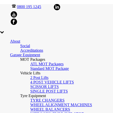
0800 195 1245
About
Social
Accreditations
Garage Equipment
MOT Packages
ATL MOT Packages
Standard MOT Package
Vehicle Lifts
2 Post Lifts
4 POST VEHICLE LIFTS
SCISSOR LIFTS
SINGLE POST LIFTS
Tyre Equipment
TYRE CHANGERS
WHEEL ALIGNMENT MACHINES
WHEEL BALANCERS