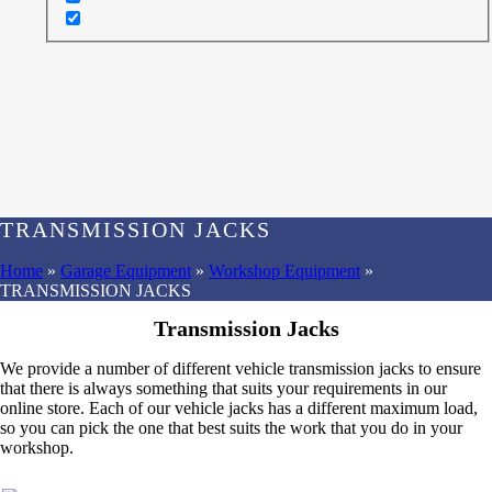
TRANSMISSION JACKS
Home
»
Garage Equipment
»
Workshop Equipment
»
TRANSMISSION JACKS
Transmission Jacks
We provide a number of different vehicle transmission jacks to ensure
that there is always something that suits your requirements in our
online store. Each of our vehicle jacks has a different maximum load,
so you can pick the one that best suits the work that you do in your
workshop.