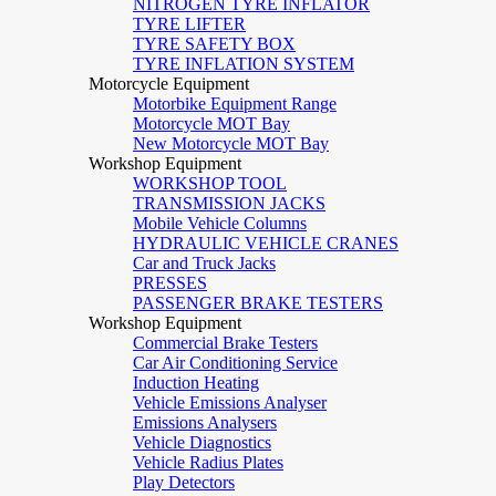
NITROGEN TYRE INFLATOR
TYRE LIFTER
TYRE SAFETY BOX
TYRE INFLATION SYSTEM
Motorcycle Equipment
Motorbike Equipment Range
Motorcycle MOT Bay
New Motorcycle MOT Bay
Workshop Equipment
WORKSHOP TOOL
TRANSMISSION JACKS
Mobile Vehicle Columns
HYDRAULIC VEHICLE CRANES
Car and Truck Jacks
PRESSES
PASSENGER BRAKE TESTERS
Workshop Equipment
Commercial Brake Testers
Car Air Conditioning Service
Induction Heating
Vehicle Emissions Analyser
Emissions Analysers
Vehicle Diagnostics
Vehicle Radius Plates
Play Detectors