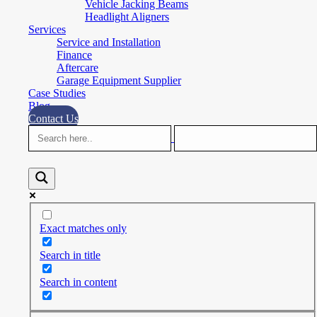
Vehicle Jacking Beams
Headlight Aligners
Services
Service and Installation
Finance
Aftercare
Garage Equipment Supplier
Case Studies
Blog
Contact Us
Exact matches only
Search in title
Search in content