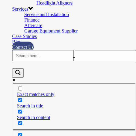
Headlight Aligners
Services
Service and Installation
Finance
Aftercare
Garage Equipment Supplier
Case Studies
Blog
Contact Us
Exact matches only
Search in title
Search in content