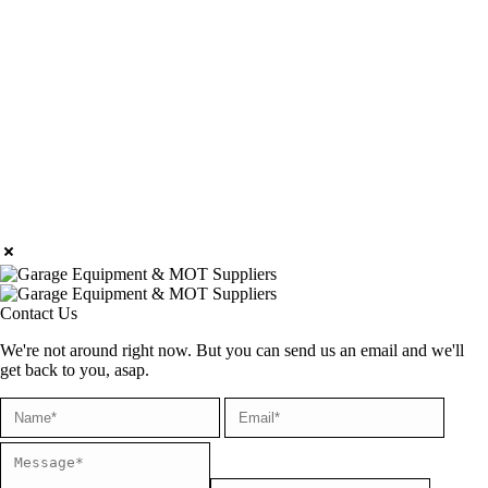
Contact Us
We're not around right now. But you can send us an email and we'll
get back to you, asap.