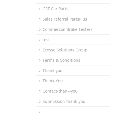
GSF Car Parts
Sales referral PartsPlus
Commercial Brake Testers
test
Ecosse Solutions Group
Terms & Conditions
Thank-you
Thank-You
Contact-thank-you
Submission-thank-you