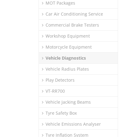
MOT Packages
Car Air Conditioning Service
Commercial Brake Testers
Workshop Equipment
Motorcycle Equipment
Vehicle Diagnostics
Vehicle Radius Plates
Play Detectors
VT-RR700
Vehicle Jacking Beams
Tyre Safety Box
Vehicle Emissions Analyser
Tyre Inflation System