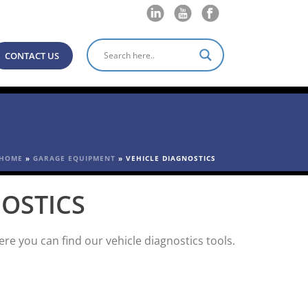
CONTACT US
HOME
»
GARAGE EQUIPMENT
»
VEHICLE DIAGNOSTICS
NOSTICS
e you can find our vehicle diagnostics tools.