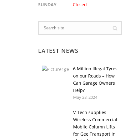
SUNDAY
Closed
LATEST NEWS
6 Million Illegal Tyres
on our Roads – How
Can Garage Owners
Help?
May 28, 2024
V-Tech supplies
Wireless Commercial
Mobile Column Lifts
for Gee Transport in