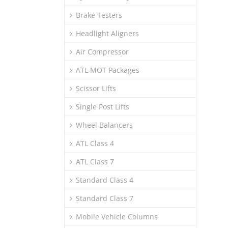
Brake Testers
Headlight Aligners
Air Compressor
ATL MOT Packages
Scissor Lifts
Single Post Lifts
Wheel Balancers
ATL Class 4
ATL Class 7
Standard Class 4
Standard Class 7
Mobile Vehicle Columns