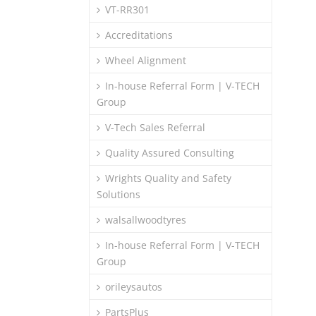
VT-RR301
Accreditations
Wheel Alignment
In-house Referral Form | V-TECH
Group
V-Tech Sales Referral
Quality Assured Consulting
Wrights Quality and Safety
Solutions
walsallwoodtyres
In-house Referral Form | V-TECH
Group
orileysautos
PartsPlus