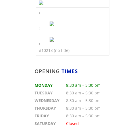
#10218 (no title)
OPENING
TIMES
MONDAY
8:30 am – 5:30 pm
TUESDAY
8:30 am – 5:30 pm
WEDNESDAY
8:30 am – 5:30 pm
THURSDAY
8:30 am – 5:30 pm
FRIDAY
8:30 am – 5:30 pm
SATURDAY
Closed