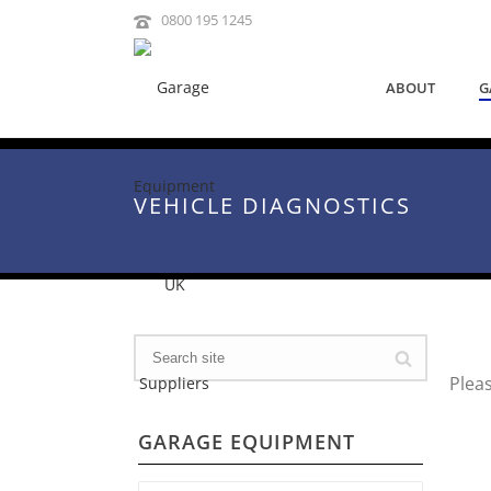
0800 195 1245
ABOUT
G
VEHICLE DIAGNOSTICS
Plea
GARAGE EQUIPMENT