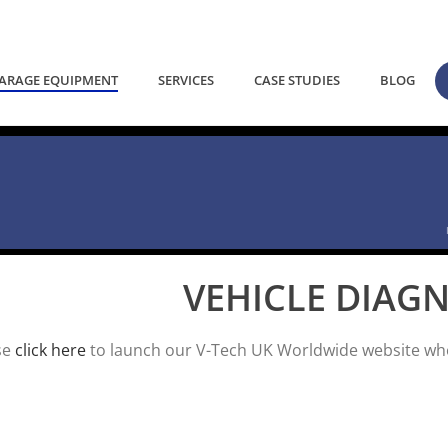
ARAGE EQUIPMENT
SERVICES
CASE STUDIES
BLOG
VEHICLE DIAG
se
click here
to launch our V-Tech UK Worldwide website wher