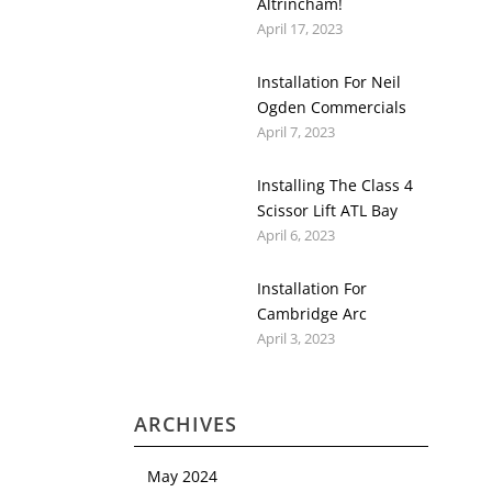
Altrincham!
April 17, 2023
Installation For Neil
Ogden Commercials
April 7, 2023
Installing The Class 4
Scissor Lift ATL Bay
April 6, 2023
Installation For
Cambridge Arc
April 3, 2023
ARCHIVES
May 2024