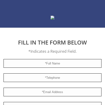
FILL IN THE FORM BELOW
*Indicates a Required Field.