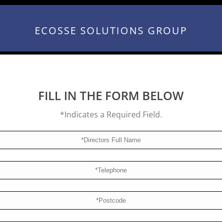
ECOSSE SOLUTIONS GROUP
FILL IN THE FORM BELOW
*Indicates a Required Field.