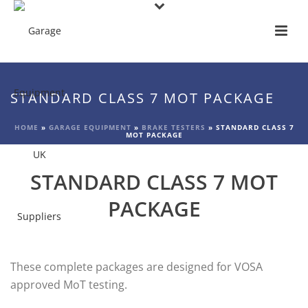
STANDARD CLASS 7 MOT PACKAGE
HOME
»
GARAGE EQUIPMENT
»
BRAKE TESTERS
»
STANDARD CLASS 7
MOT PACKAGE
STANDARD CLASS 7 MOT
PACKAGE
These complete packages are designed for VOSA
approved MoT testing.