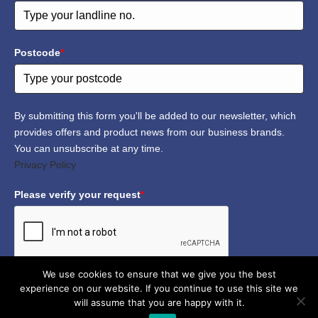
Postcode
*
By submitting this form you'll be added to our newsletter, which
provides offers and product news from our business brands.
You can unsubscribe at any time.
Privacy Policy
Please verify your request
*
We use cookies to ensure that we give you the best
experience on our website. If you continue to use this site we
Submit
will assume that you are happy with it.