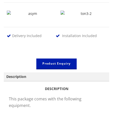
Delivery Included
Installation Included
Product Enquiry
Description
DESCRIPTION
This package comes with the following
equipment.