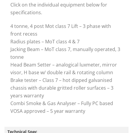
Click on the individual equipment below for
specifications.
4 tonne, 4 post Mot class 7 Lift – 3 phase with
front recess
Radius plates – MoT class 4 & 7
Jacking Beam – MoT class 7, manually operated, 3
tonne
Head Beam Setter – analogical luxmeter, mirror
visor, H base w/ double rail & rotating column
Brake tester – Class 7 – hot dipped galvanised
chassis with durable gritted roller surfaces – 3
years warranty
Combi Smoke & Gas Analyser – Fully PC based
VOSA approved – 5 year warranty
Technical Spec