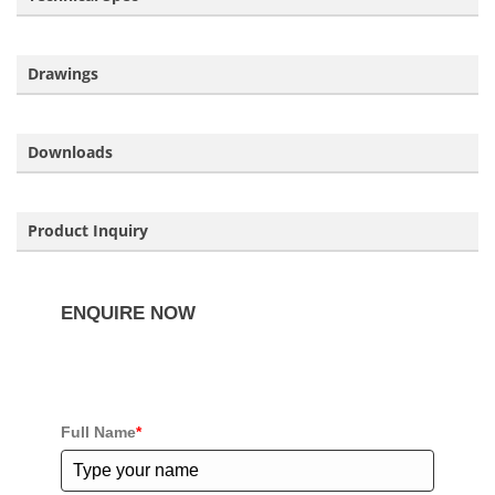
Drawings
Downloads
Product Inquiry
ENQUIRE NOW
If you have any questions about our products please
complete the enquiry form below.
Full Name
*