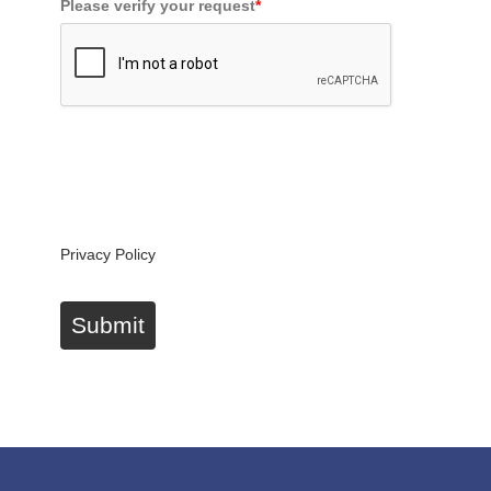
Please verify your request
*
By submitting this form you'll be added to our
newsletter, which provides offers and product news
from our business brands. You can unsubscribe at
any time.
Privacy Policy
Submit