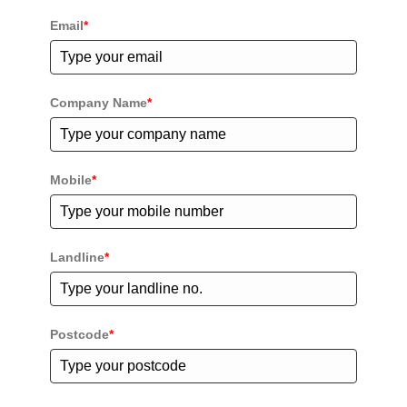
Email
*
Company Name
*
Mobile
*
Landline
*
Postcode
*