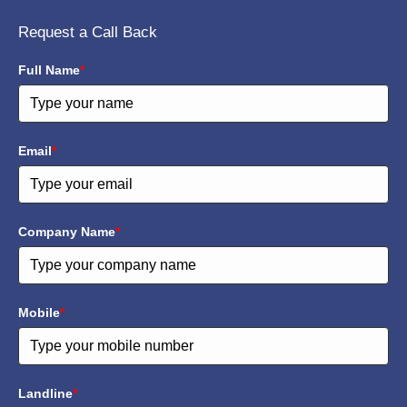
Request a Call Back
Full Name
*
Email
*
Company Name
*
Mobile
*
Landline
*