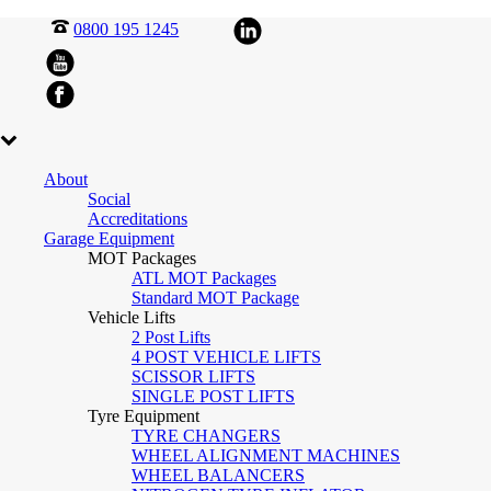
0800 195 1245
About
Social
Accreditations
Garage Equipment
MOT Packages
ATL MOT Packages
Standard MOT Package
Vehicle Lifts
2 Post Lifts
4 POST VEHICLE LIFTS
SCISSOR LIFTS
SINGLE POST LIFTS
Tyre Equipment
TYRE CHANGERS
WHEEL ALIGNMENT MACHINES
WHEEL BALANCERS