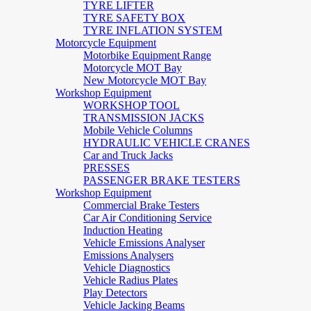
TYRE LIFTER
TYRE SAFETY BOX
TYRE INFLATION SYSTEM
Motorcycle Equipment
Motorbike Equipment Range
Motorcycle MOT Bay
New Motorcycle MOT Bay
Workshop Equipment
WORKSHOP TOOL
TRANSMISSION JACKS
Mobile Vehicle Columns
HYDRAULIC VEHICLE CRANES
Car and Truck Jacks
PRESSES
PASSENGER BRAKE TESTERS
Workshop Equipment
Commercial Brake Testers
Car Air Conditioning Service
Induction Heating
Vehicle Emissions Analyser
Emissions Analysers
Vehicle Diagnostics
Vehicle Radius Plates
Play Detectors
Vehicle Jacking Beams