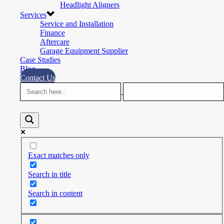
Headlight Aligners
Services
Service and Installation
Finance
Aftercare
Garage Equipment Supplier
Case Studies
Blog
Contact Us
Exact matches only
Search in title
Search in content