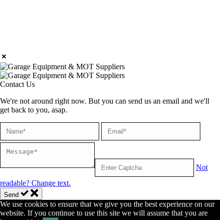
Contact Us
We're not around right now. But you can send us an email and we'll
get back to you, asap.
Not
readable? Change text.
Send
We use cookies to ensure that we give you the best experience on our
website. If you continue to use this site we will assume that you are