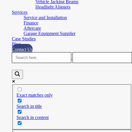
Vehicle Jacking Beams
Headlight Aligners
Services
Service and Installation
Finance
Aftercare
Garage Equipment Supplier
Case Studies
Blog
Contact Us
Exact matches only
Search in title
Search in content