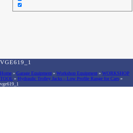
VGE619_1
Home
»
Garage Equipment
»
Workshop Equipment
»
WORKSHOP
TOOL
»
Hydraulic Trolley Jacks – Low Profile Range for Cars
»
vge619_1