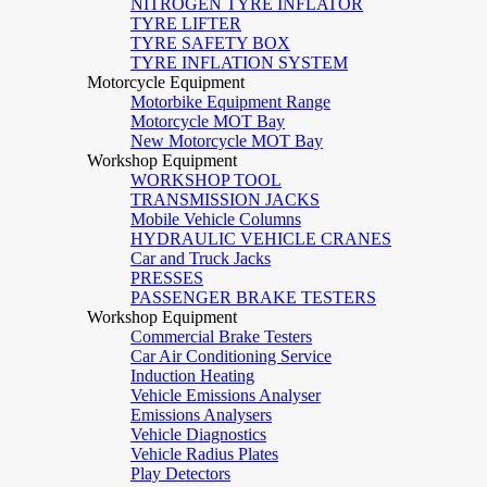
NITROGEN TYRE INFLATOR
TYRE LIFTER
TYRE SAFETY BOX
TYRE INFLATION SYSTEM
Motorcycle Equipment
Motorbike Equipment Range
Motorcycle MOT Bay
New Motorcycle MOT Bay
Workshop Equipment
WORKSHOP TOOL
TRANSMISSION JACKS
Mobile Vehicle Columns
HYDRAULIC VEHICLE CRANES
Car and Truck Jacks
PRESSES
PASSENGER BRAKE TESTERS
Workshop Equipment
Commercial Brake Testers
Car Air Conditioning Service
Induction Heating
Vehicle Emissions Analyser
Emissions Analysers
Vehicle Diagnostics
Vehicle Radius Plates
Play Detectors