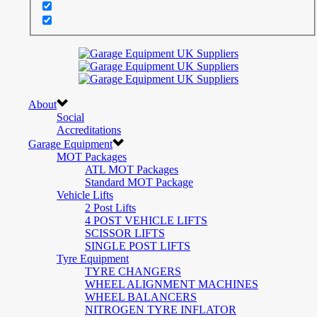
About
Social
Accreditations
Garage Equipment
MOT Packages
ATL MOT Packages
Standard MOT Package
Vehicle Lifts
2 Post Lifts
4 POST VEHICLE LIFTS
SCISSOR LIFTS
SINGLE POST LIFTS
Tyre Equipment
TYRE CHANGERS
WHEEL ALIGNMENT MACHINES
WHEEL BALANCERS
NITROGEN TYRE INFLATOR